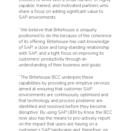
capable, trained, and motivated partners who
share a focus on adding significant value to
SAP environments.
“We believe that Britehouse is uniquely
positioned to do this because of the coherence
of its offering. Britehouse has vast knowledge
of SAP, a close and long-standing relationship
with SAP, and a tight focus on improving its
customers’ productivity through an
understanding of their business and goals.
“The Britehouse BCC underpins these
capabilities by providing pre-emptive services
aimed at ensuring that customer SAP
environments are continuously optimised and
that technology and process problems are
identified and resolved before they become
disruptive. By using SAP UEM by Knoa, the BCC
now also has the means to pro-actively report
on the impact that users are having on a
customer’s SAP landscape and, therefore, on