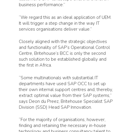
business performance.”
“We regard this as an ideal application of UEM.
It will trigger a step change in the way IT
services organisations deliver value.”
Closely aligned with the strategic objectives
and functionality of SAP’s Operational Control
Centre, Britehouse’s BCC is only the second
such solution to be established globally and
the first in Africa.
“Some multinationals with substantial IT
departments have used SAP OCC to set up
their own internal support centres and, thereby,
extract optimal value from their SAP systems,”
says Deon du Preez, Britehouse Specialist SAP
Division (SSD) Head SAP Innovation.
“For the majority of organisations, however,
finding and retaining the necessary in-house
technology and business consultancy talent to