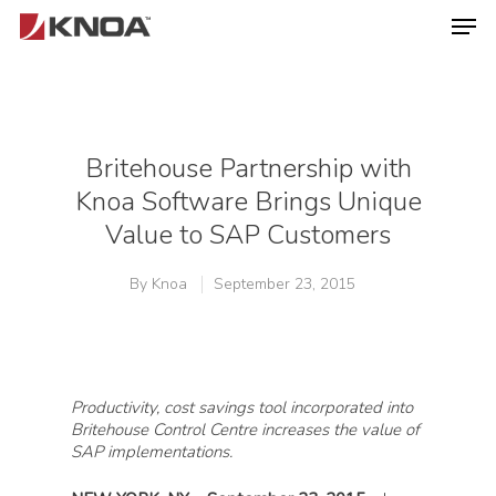
Hit enter to search or ESC to close
Britehouse Partnership with
Knoa Software Brings Unique
Value to SAP Customers
By
Knoa
September 23, 2015
Productivity, cost savings tool incorporated into
Britehouse Control Centre increases the value of
SAP implementations.