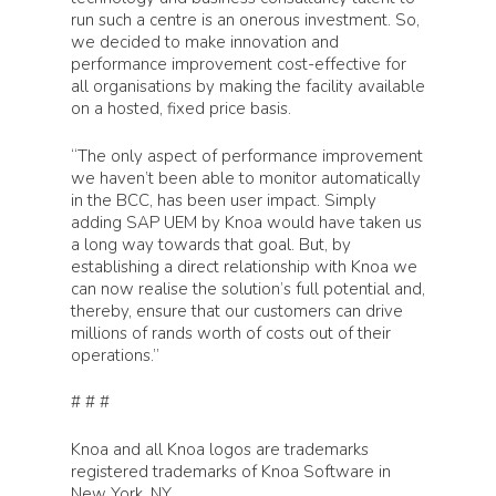
run such a centre is an onerous investment. So,
we decided to make innovation and
performance improvement cost-effective for
all organisations by making the facility available
on a hosted, fixed price basis.
“The only aspect of performance improvement
we haven’t been able to monitor automatically
in the BCC, has been user impact. Simply
adding SAP UEM by Knoa would have taken us
a long way towards that goal. But, by
Products
establishing a direct relationship with Knoa we
can now realise the solution’s full potential and,
thereby, ensure that our customers can drive
Knoa Task Mining for 
Solutions
millions of rands worth of costs out of their
operations.”
Knoa Task Mining for 
Artificial Intelligence
Customers
# # #
Knoa Task Mining for
Process Optimization
Salesforce
Knoa and all Knoa logos are trademarks
Customer Success
Partners
registered trademarks of Knoa Software in
Process Automation
Knoa Task Mining for
New York, NY.