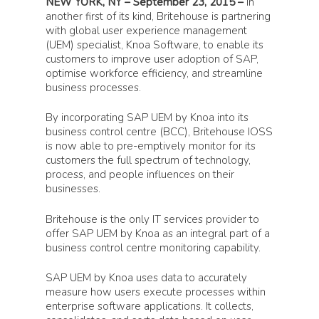
NEW YORK, NY – September 23, 2015 –
In
another first of its kind, Britehouse is partnering
with global user experience management
(UEM) specialist, Knoa Software, to enable its
customers to improve user adoption of SAP,
optimise workforce efficiency, and streamline
business processes.
By incorporating SAP UEM by Knoa into its
business control centre (BCC), Britehouse IOSS
is now able to pre-emptively monitor for its
customers the full spectrum of technology,
process, and people influences on their
businesses.
Britehouse is the only IT services provider to
offer SAP UEM by Knoa as an integral part of a
business control centre monitoring capability.
SAP UEM by Knoa uses data to accurately
measure how users execute processes within
enterprise software applications. It collects,