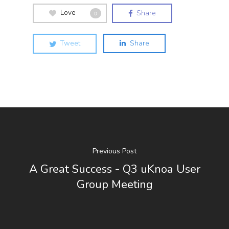
Love
Share
0
Tweet
Share
Previous Post
A Great Success - Q3 uKnoa User
Group Meeting