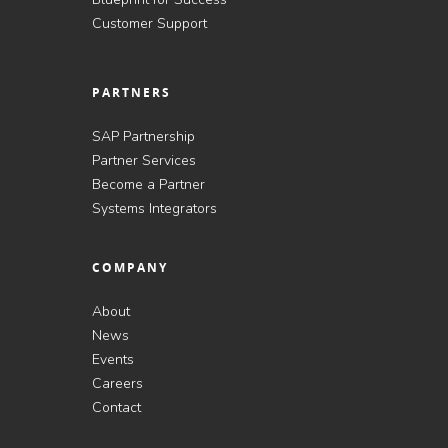
Customer Support
PARTNERS
SAP Partnership
Partner Services
Become a Partner
Systems Integrators
COMPANY
About
News
Events
Careers
Contact