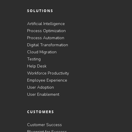
SOLUTIONS
Artificial Intelligence
Process Optimization
Process Automation
Digital Transformation
Cloud Migration
Testing
Help Desk
Workforce Productivity
Employee Experience
User Adoption
User Enablement
CUSTOMERS
Customer Success
Blueprint for Success