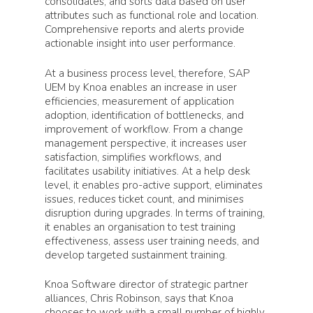
consolidates, and sorts data based on user
attributes such as functional role and location.
Comprehensive reports and alerts provide
actionable insight into user performance.
At a business process level, therefore, SAP
UEM by Knoa enables an increase in user
efficiencies, measurement of application
adoption, identification of bottlenecks, and
improvement of workflow. From a change
management perspective, it increases user
satisfaction, simplifies workflows, and
facilitates usability initiatives. At a help desk
level, it enables pro-active support, eliminates
issues, reduces ticket count, and minimises
disruption during upgrades. In terms of training,
it enables an organisation to test training
effectiveness, assess user training needs, and
develop targeted sustainment training.
Knoa Software director of strategic partner
alliances, Chris Robinson, says that Knoa
chooses to work with a small number of highly