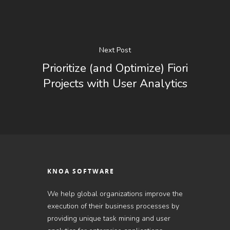
Next Post
Prioritize (and Optimize) Fiori
Projects with User Analytics
KNOA SOFTWARE
We help global organizations improve the
execution of their business processes by
providing unique task mining and user