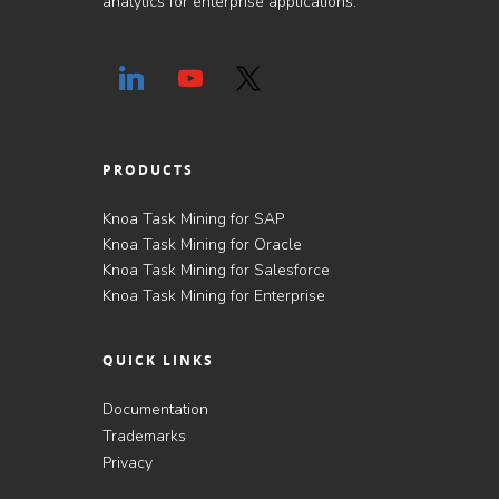
analytics for enterprise applications.
PRODUCTS
Knoa Task Mining for SAP
Knoa Task Mining for Oracle
Knoa Task Mining for Salesforce
Knoa Task Mining for Enterprise
QUICK LINKS
Documentation
Trademarks
Privacy