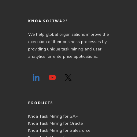
KNOA SOFTWARE
We help global organizations improve the
execution of their business processes by
providing unique task mining and user
analytics for enterprise applications.
PRODUCTS
Knoa Task Mining for SAP
Knoa Task Mining for Oracle
Knoa Task Mining for Salesforce