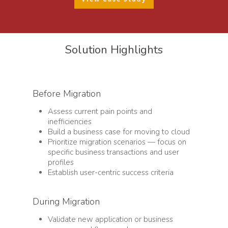
Solution Highlights
Before Migration
Assess current pain points and
inefficiencies
Build a business case for moving to cloud
Prioritize migration scenarios — focus on
specific business transactions and user
profiles
Establish user-centric success criteria
During Migration
Validate new application or business