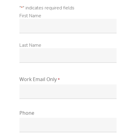
"
" indicates required fields
*
First
First Name
Name
*
Last
Last Name
Name
*
Work Email Only
*
Phone