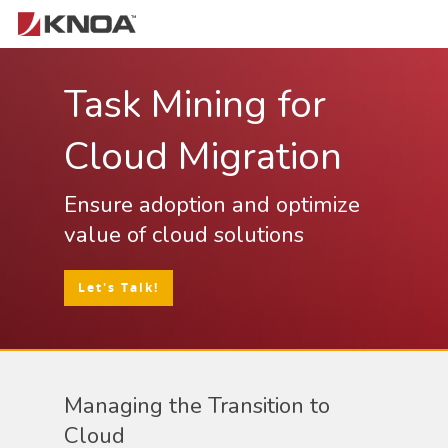
Task Mining for
Hit enter to search or ESC to close
Cloud Migration
Ensure adoption and optimize
value of cloud solutions
Let's Talk!
Managing the Transition to
Cloud