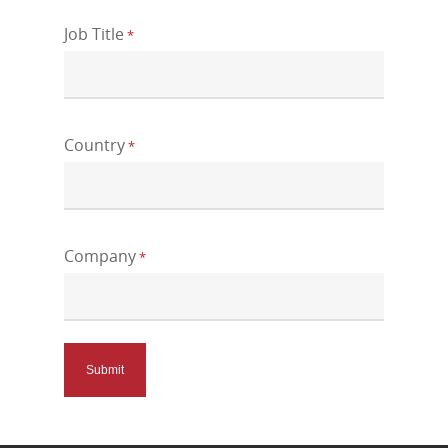
Job Title
*
Country
*
Company
*