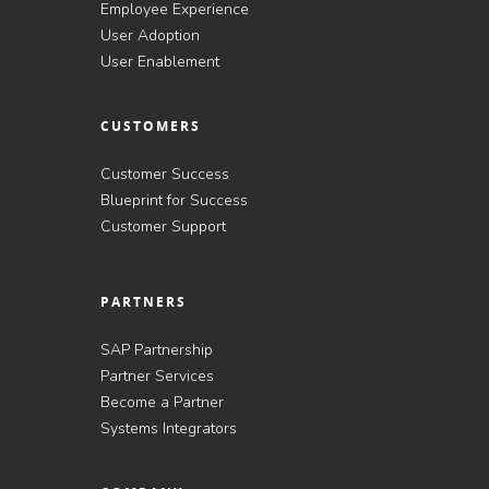
Employee Experience
User Adoption
User Enablement
CUSTOMERS
Customer Success
Blueprint for Success
Customer Support
PARTNERS
SAP Partnership
Partner Services
Become a Partner
Systems Integrators