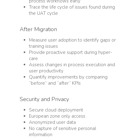
process workflows early
Trace the life cycle of issues found during
the UAT cycle
After Migration
Measure user adoption to identify gaps or
training issues
Provide proactive support during hyper-
care
Assess changes in process execution and
user productivity
Quantify improvements by comparing
“before” and “after” KPIs
Security and Privacy
Secure cloud deployment
European zone only access
Anonymized user data
No capture of sensitive personal
information