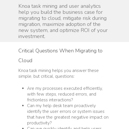
Knoa task mining and user analytics
help you build the business case for
migrating to cloud, mitigate risk during
migration, maximize adoption of the
new system, and optimize ROI of your
investment.
Critical Questions When Migrating to
Cloud
Knoa task mining helps you answer these
simple, but critical, questions:
Are my processes executed efficiently,
with few steps, reduced errors, and
frictionless interactions?
Can my help desk team proactively
identify the user errors or system issues
that have the greatest negative impact on
productivity?
Can we quickly identify and help users