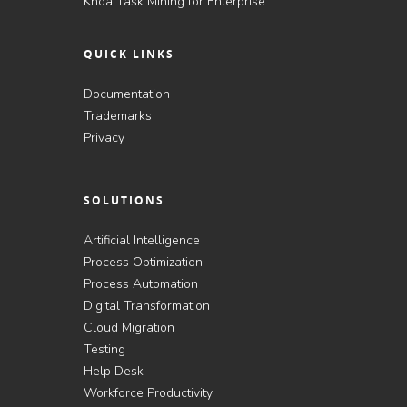
Knoa Task Mining for Enterprise
QUICK LINKS
Documentation
Trademarks
Privacy
SOLUTIONS
Artificial Intelligence
Process Optimization
Process Automation
Digital Transformation
Cloud Migration
Testing
Help Desk
Workforce Productivity