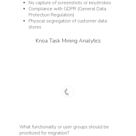
No capture of s
creenshots or keystrokes
Compliance with GDPR (General Data
Protection Regulation)
Physical segregation of customer data
stores
Knoa Task Mining Analytics
What functionality or user groups should be
prioritized for migration?