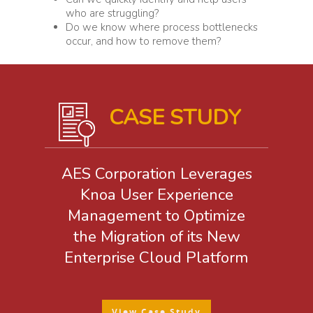
who are struggling?
Do we know where process bottlenecks
occur, and how to remove them?
CASE STUDY
AES Corporation Leverages
Knoa User Experience
Management to Optimize
the Migration of its New
Enterprise Cloud Platform
View Case Study