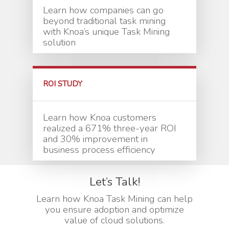
Learn how companies can go
beyond traditional task mining
with Knoa’s unique Task Mining
solution
ROI STUDY
Learn how Knoa customers
realized a 671% three-year ROI
and 30% improvement in
business process efficiency
Let’s Talk!
Learn how Knoa Task Mining can help
you ensure adoption and optimize
value of cloud solutions.