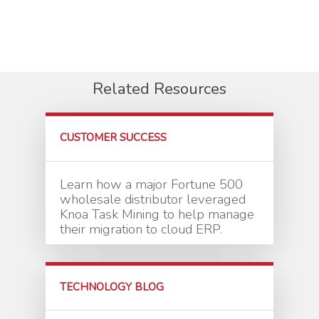
Related Resources
CUSTOMER SUCCESS
Learn how a major Fortune 500
wholesale distributor leveraged
Knoa Task Mining to help manage
their migration to cloud ERP.
TECHNOLOGY BLOG