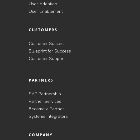
User Adoption
User Enablement
CUSTOMERS
Customer Success
Blueprint for Success
Customer Support
PARTNERS
SAP Partnership
Partner Services
Become a Partner
Systems Integrators
COMPANY