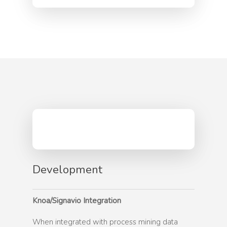
Security and Privacy
News
Workforce Productivit
News
Blog
Employee Experience
Schedule A Demo
Events
FAQ
User Adoption
Careers
User Enablement
Contact
Development
Knoa/Signavio Integration
When integrated with process mining data