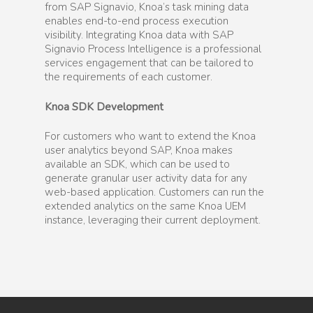
from SAP Signavio, Knoa’s task mining data
enables end-to-end process execution
visibility. Integrating Knoa data with SAP
Signavio Process Intelligence is a professional
services engagement that can be tailored to
the requirements of each customer.
Knoa SDK Development
For customers who want to extend the Knoa
user analytics beyond SAP, Knoa makes
available an SDK, which can be used to
generate granular user activity data for any
web-based application. Customers can run the
extended analytics on the same Knoa UEM
instance, leveraging their current deployment.