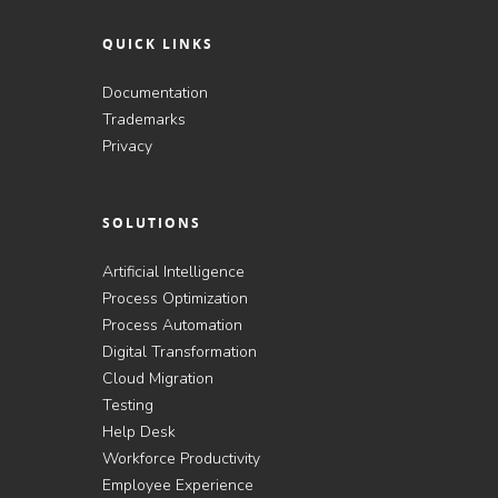
QUICK LINKS
Documentation
Trademarks
Privacy
SOLUTIONS
Artificial Intelligence
Process Optimization
Process Automation
Digital Transformation
Cloud Migration
Testing
Help Desk
Workforce Productivity
Employee Experience