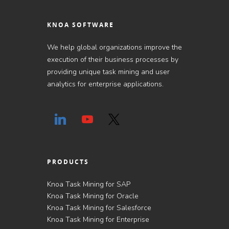
KNOA SOFTWARE
We help global organizations improve the
execution of their business processes by
providing unique task mining and user
analytics for enterprise applications.
PRODUCTS
Knoa Task Mining for SAP
Knoa Task Mining for Oracle
Knoa Task Mining for Salesforce
Knoa Task Mining for Enterprise