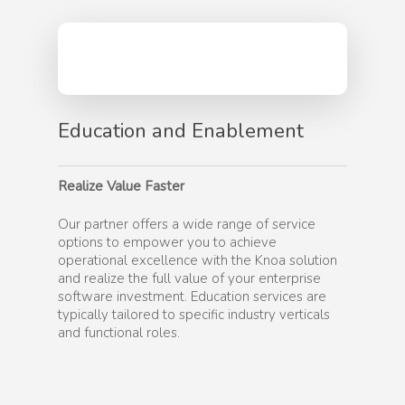
Education and Enablement
Realize Value Faster
Our partner offers a wide range of service
options to empower you to achieve
operational excellence with the Knoa solution
and realize the full value of your enterprise
software investment. Education services are
typically tailored to specific industry verticals
and functional roles.