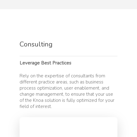
Products
Consulting
Knoa Task Mining for 
Solutions
Knoa Task Mining for 
Leverage Best Practices
Artificial Intelligence
Customers
Knoa Task Mining for
Process Optimization
Rely on the expertise of consultants from
Salesforce
Customer Success
different practice areas, such as business
Partners
Process Automation
Knoa Task Mining for
process optimization, user enablement, and
Blueprint for Success
change management, to ensure that your use
Enterprise
Digital Transformatio
SAP Partnership
Resources
of the Knoa solution is fully optimized for your
Customer Support
field of interest.
Cloud Migration
Partner Services
Resource Hub
Company
Testing
Become a Partner
ROI Calculator
Help Desk
Systems Integrators
About