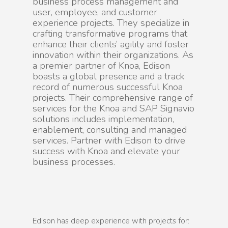
business process management and
user, employee, and customer
experience projects. They specialize in
crafting transformative programs that
enhance their clients’ agility and foster
innovation within their organizations. As
a premier partner of Knoa, Edison
boasts a global presence and a track
record of numerous successful Knoa
projects. Their comprehensive range of
services for the Knoa and SAP Signavio
solutions includes implementation,
enablement, consulting and managed
services. Partner with Edison to drive
success with Knoa and elevate your
business processes.
Edison has deep experience with projects for: