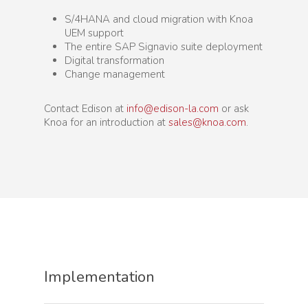
S/4HANA and cloud migration with Knoa
UEM support
The entire SAP Signavio suite deployment
Digital transformation
Change management
Contact Edison at
info@edison-la.com
or ask
Knoa for an introduction at
sales@knoa.com
.
Implementation