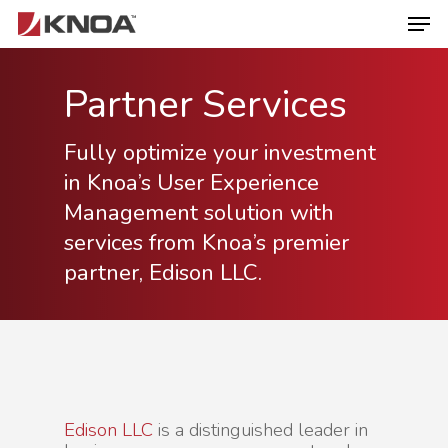
Partner Services
Hit enter to search or ESC to close
Fully optimize your investment
in Knoa’s User Experience
Management solution with
services from Knoa’s premier
partner, Edison LLC.
Edison LLC
is a distinguished leader in