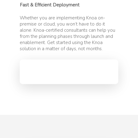
Fast & Efficient Deployment
Whether you are implementing Knoa on-
premise or cloud, you won’t have to do it
alone. Knoa-certified consultants can help you
from the planning phases through launch and
enablement. Get started using the Knoa
solution in a matter of days, not months.