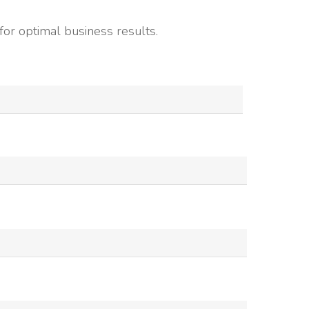
or optimal business results.