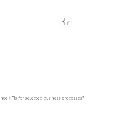
nce KPIs for selected business processes?