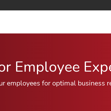
for Employee Exp
ur employees for optimal business r