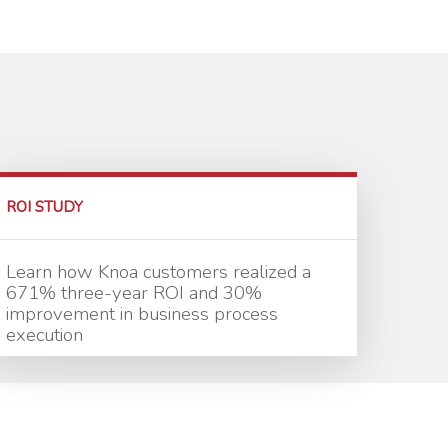
ROI STUDY
Learn how Knoa customers realized a
671% three-year ROI and 30%
improvement in business process
execution