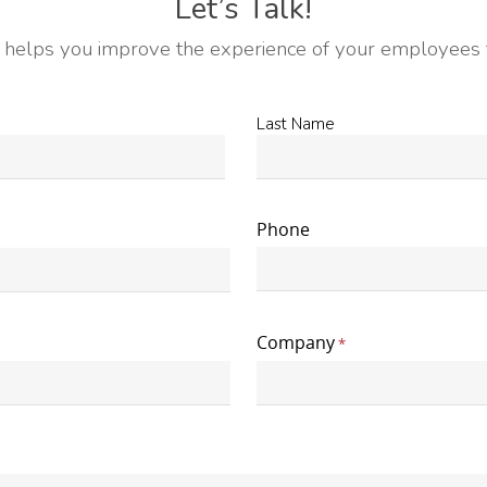
Let’s Talk!
helps you improve the experience of your employees f
Last
Last Name
Name
*
Phone
Company
*