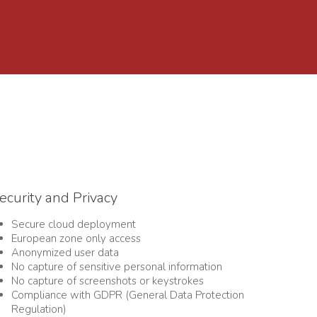
ecurity and Privacy
Secure cloud deployment
European zone only access
Anonymized user data
No capture of sensitive personal information
No capture of s
creenshots or keystrokes
Compliance with GDPR (General Data Protection
Regulation)