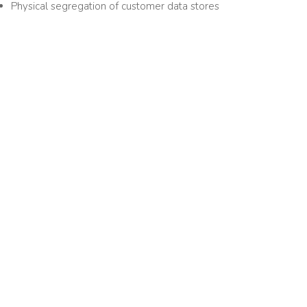
Physical segregation of customer data stores