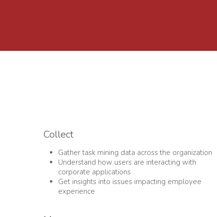
Collect
Gather task mining data across the organization
Understand how users are interacting with
corporate applications
Get insights into issues impacting employee
experience