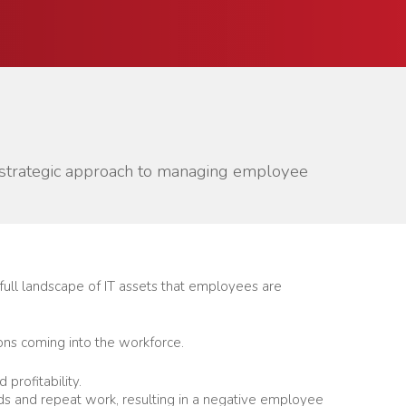
e strategic approach to managing employee
 full landscape of IT assets that employees are
ions coming into the workforce.
profitability.
nds and repeat work, resulting in a negative employee