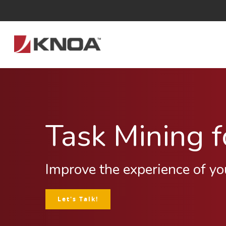
Task Mining 
Improve the experience of yo
Let's Talk!