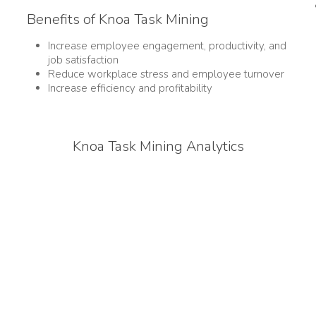
Benefits of Knoa Task Mining
Increase employee engagement, productivity, and
job satisfaction
Reduce workplace stress and employee turnover
Increase efficiency and profitability
Knoa Task Mining Analytics