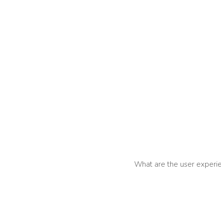
What are the user experie