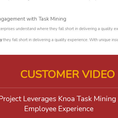
ngagement with Task Mining
rprises understand where they fall short in delivering a quality e
y
they fall short in delivering a quality experience. With unique i
CUSTOMER VIDEO
 Project Leverages Knoa Task Mining
Employee Experience