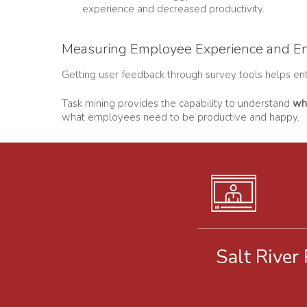
experience and decreased productivity.
Measuring Employee Experience and E
Getting user feedback through survey tools helps ente
Task mining provides the capability to understand
wh
what employees need to be productive and happy.
Salt River