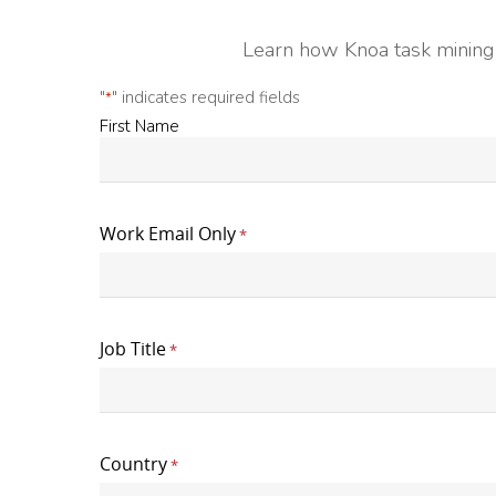
Learn how Knoa task mining 
"
" indicates required fields
*
First
First Name
Name
*
Work Email Only
*
Job Title
*
Country
*