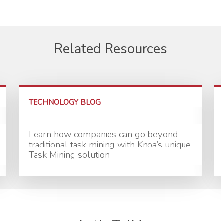
Related Resources
TECHNOLOGY BLOG
Learn how companies can go beyond
traditional task mining with Knoa’s unique
Task Mining solution