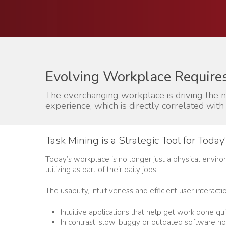
Evolving Workplace Require
The everchanging workplace is driving the 
experience, which is directly correlated with 
Task Mining is a Strategic Tool for Toda
Today’s workplace is no longer just a physical enviro
utilizing as part of their daily jobs.
The usability, intuitiveness and efficient user intera
Hit enter to search or ESC to close
Intuitive applications that help get work done qui
In contrast, slow, buggy or outdated software no