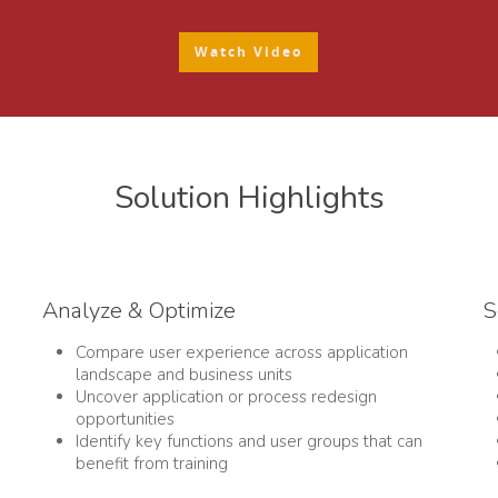
Watch Video
Solution Highlights
Analyze & Optimize
S
Compare user experience across application
landscape and business units
Uncover application or process redesign
opportunities
Identify key functions and user groups that can
benefit from training