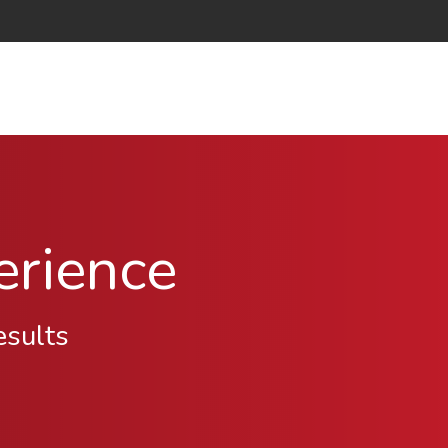
erience
esults