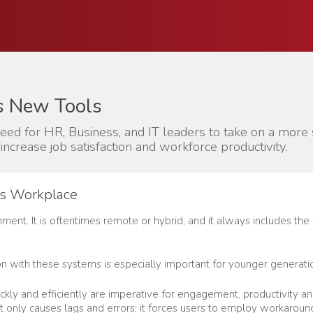
s New Tools
need for HR, Business, and IT leaders to take on a mor
increase job satisfaction and workforce productivity.
y’s Workplace
nment. It is oftentimes remote or hybrid, and it always includes the
ction with these systems is especially important for younger generat
ckly and efficiently are imperative for engagement, productivity and 
t only causes lags and errors; it forces users to employ workarou