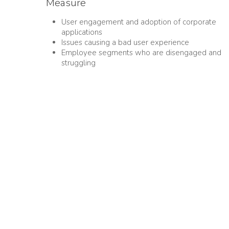
Measure
User engagement and adoption of corporate
applications
Issues causing a bad user experience
Employee segments who are disengaged and
struggling