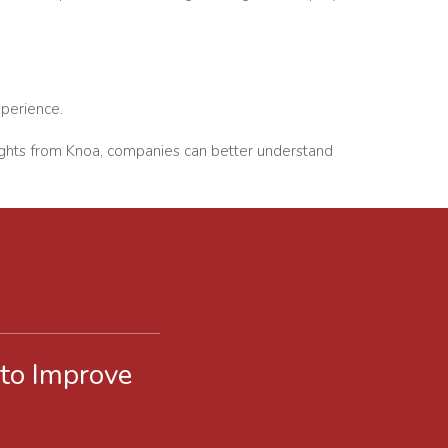
xperience.
nsights from Knoa, companies can better understand
 to Improve