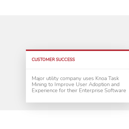
CUSTOMER SUCCESS
Major utility company uses Knoa Task
Mining to Improve User Adoption and
Experience for their Enterprise Software