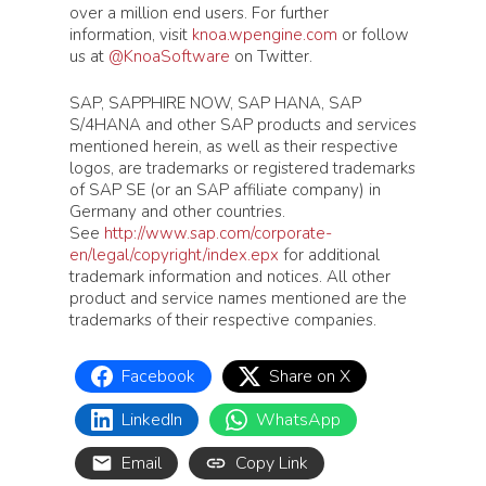
over a million end users. For further
information, visit
knoa.wpengine.com
or follow
us at
@KnoaSoftware
on Twitter.
SAP, SAPPHIRE NOW, SAP HANA, SAP
S/4HANA and other SAP products and services
mentioned herein, as well as their respective
logos, are trademarks or registered trademarks
of SAP SE (or an SAP affiliate company) in
Germany and other countries.
See
http://www.sap.com/corporate-
en/legal/copyright/index.epx
for additional
trademark information and notices. All other
product and service names mentioned are the
trademarks of their respective companies.
Facebook
Share on X
LinkedIn
WhatsApp
Email
Copy Link