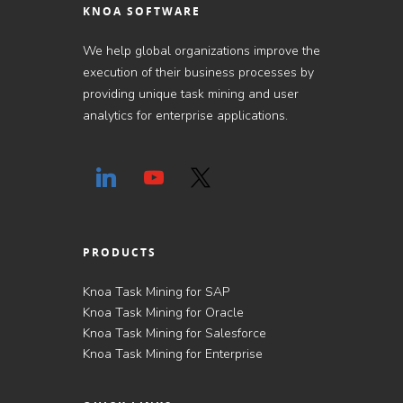
KNOA SOFTWARE
We help global organizations improve the
execution of their business processes by
providing unique task mining and user
analytics for enterprise applications.
PRODUCTS
Knoa Task Mining for SAP
Knoa Task Mining for Oracle
Knoa Task Mining for Salesforce
Knoa Task Mining for Enterprise