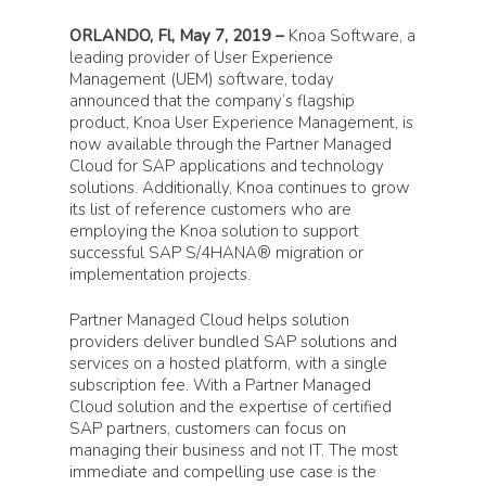
ORLANDO, Fl, May 7, 2019 –
Knoa Software, a
leading provider of User Experience
Management (UEM) software, today
announced that the company’s flagship
product, Knoa User Experience Management, is
now available through the Partner Managed
Cloud for SAP applications and technology
solutions. Additionally, Knoa continues to grow
its list of reference customers who are
employing the Knoa solution to support
successful SAP S/4HANA® migration or
implementation projects.
Partner Managed Cloud helps solution
providers deliver bundled SAP solutions and
services on a hosted platform, with a single
subscription fee. With a Partner Managed
Cloud solution and the expertise of certified
SAP partners, customers can focus on
managing their business and not IT. The most
immediate and compelling use case is the