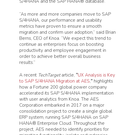
S/4HANA and the SAP HANA® database.
“As more and more companies move to SAP
S/4HANA, our performance and usability
metrics have proven to ensure a smooth
migration and confirm user adoption,” said Brian
Berns, CEO of Knoa. “We expect this trend to
continue as enterprises focus on boosting
productivity and employee engagement in
order to achieve better overall business
results.”
A recent
TechTarget
article,
“
UX Analysis is Key
to SAP S/4HANA Migration at AES
,
”
highlights
how a Fortune 200 global power company
accelerated its SAP S/4HANA implementation
with user analytics from Knoa. The AES
Corporation embarked in 2017 on a major
consolidation project to create a single global
ERP system, running SAP S/4HANA on SAP
HANA® Enterprise Cloud. Throughout the
project, AES needed to identify priorities for