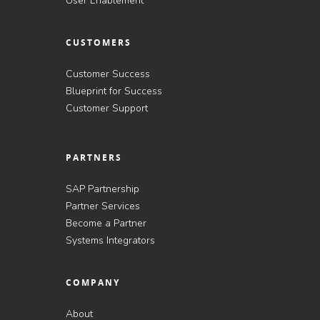
User Enablement
CUSTOMERS
Customer Success
Blueprint for Success
Customer Support
PARTNERS
SAP Partnership
Partner Services
Become a Partner
Systems Integrators
COMPANY
About