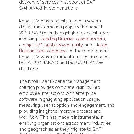
delivery of services in support of SAP
S/4HANA® implementations.
Knoa UEM played a critical role in several
digital transformation projects throughout
2018. SAP recently highlighted key initiatives
involving a
leading Brazilian cosmetics firm
,
a
major U.S. public power utility
, and a
large
Russian steel company
. For these customers,
Knoa UEM was instrumental in their migration
to SAP S/4HANA® and the SAP HANA®
database.
The Knoa User Experience Management
solution provides complete visibility into
employee interactions with enterprise
software, highlighting application usage,
measuring user adoption and engagement, and
providing insight to improve process and
workflow. This has made it instrumental in
enabling organizations across many industries
and geographies as they migrate to SAP