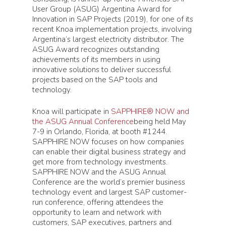
User Group (ASUG) Argentina Award for
Innovation in SAP Projects (2019), for one of its
recent Knoa implementation projects, involving
Argentina’s largest electricity distributor. The
ASUG Award recognizes outstanding
achievements of its members in using
innovative solutions to deliver successful
projects based on the SAP tools and
technology.
Knoa will participate in
SAPPHIRE® NOW and
the ASUG Annual Conference
being held May
7-9 in Orlando, Florida, at booth #1244.
SAPPHIRE NOW focuses on how companies
can enable their digital business strategy and
get more from technology investments.
SAPPHIRE NOW and the ASUG Annual
Conference are the world’s premier business
technology event and largest SAP customer-
run conference, offering attendees the
opportunity to learn and network with
customers, SAP executives, partners and