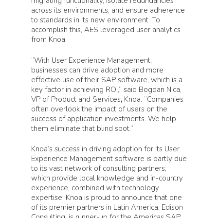
migrating functionality, isolate redundancies
across its environments, and ensure adherence
to standards in its new environment. To
accomplish this, AES leveraged user analytics
from Knoa.
“With User Experience Management,
businesses can drive adoption and more
effective use of their SAP software, which is a
key factor in achieving ROI,” said Bogdan Nica,
VP of Product and Services
,
Knoa. “Companies
often overlook the impact of users on the
success of application investments. We help
them eliminate that blind spot.”
Knoa’s success in driving adoption for its User
Experience Management software is partly due
to its vast network of consulting partners,
which provide local knowledge and in-country
experience, combined with technology
expertise. Knoa is proud to announce that one
of its premier partners in Latin America, Edison
Consulting, is runner-up for the Americas SAP