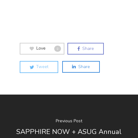
Love
Share
0
Tweet
Share
Previous Post
SAPPHIRE NOW + ASUG Annual