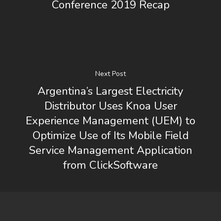
Conference 2019 Recap
Next Post
Argentina’s Largest Electricity
Distributor Uses Knoa User
Experience Management (UEM) to
Optimize Use of Its Mobile Field
Service Management Application
from ClickSoftware