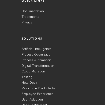
QUICK LINKS
Documentation
Trademarks
Privacy
SOLUTIONS
Artificial Intelligence
Process Optimization
Process Automation
Digital Transformation
Cloud Migration
Testing
Help Desk
Workforce Productivity
Employee Experience
User Adoption