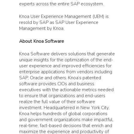
experts across the entire SAP ecosystem.
Knoa User Experience Management (UEM) is
resold by SAP as SAP User Experience
Management by Knoa.
About Knoa Software
Knoa Software delivers solutions that generate
unique insights for the optimization of the end-
user experience and improved efficiencies for
enterprise applications from vendors including
SAP, Oracle and others. Knoa’s patented
software provides CIOs and business
executives with the actionable metrics needed
to ensure that organizations and end-users
realize the full value of their software
investment. Headquartered in New York City,
Knoa helps hundreds of global corporations
and government organizations make impactful,
real-time, fact-based decisions that enrich and
maximize the experience and productivity of