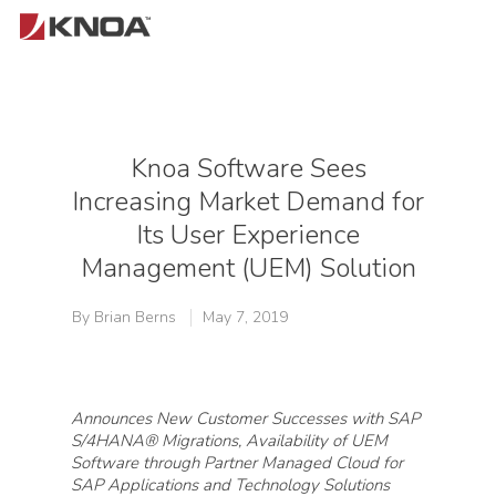
Hit enter to search or ESC to close
Knoa Software Sees
Increasing Market Demand for
Its User Experience
Management (UEM) Solution
By
Brian Berns
May 7, 2019
Announces New Customer Successes with SAP
S/4HANA® Migrations, Availability of UEM
Software through Partner Managed Cloud for
SAP Applications and Technology Solutions