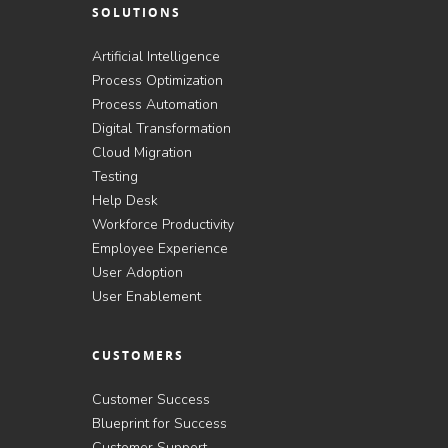
SOLUTIONS
Artificial Intelligence
Process Optimization
Process Automation
Digital Transformation
Cloud Migration
Testing
Help Desk
Workforce Productivity
Employee Experience
User Adoption
User Enablement
CUSTOMERS
Customer Success
Blueprint for Success
Customer Support