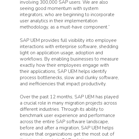
involving 300,000 SAP users. We are also
seeing good momentum with system
integrators, who are beginning to incorporate
user analytics in their implementation
methodology, as a must-have component.”
SAP UEM provides full visibility into employee
interactions with enterprise software, shedding
light on application usage, adoption and
workflows. By enabling businesses to measure
exactly how their employees engage with
their applications, SAP UEM helps identify
process bottlenecks, slow and clunky software,
and inefficiencies that impact productivity.
Over the past 12 months, SAP UEM has played
a crucial role in many migration projects across
different industries. Through its ability to
benchmark user experience and performance
across the entire SAP software landscape,
before and after a migration, SAP UEM helps
ensure that organizations get the most out of