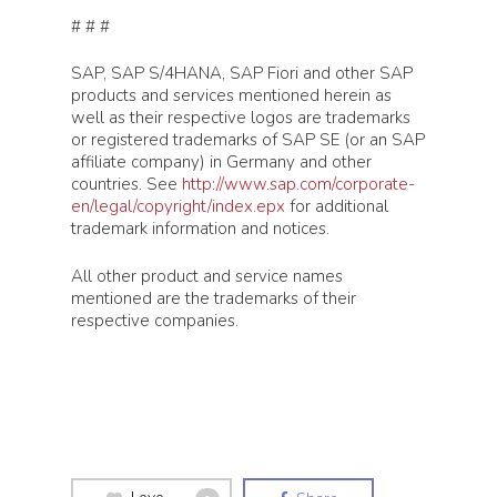
# # #
SAP, SAP S/4HANA, SAP Fiori and other SAP
products and services mentioned herein as
well as their respective logos are trademarks
or registered trademarks of SAP SE (or an SAP
affiliate company) in Germany and other
countries. See
http://www.sap.com/corporate-
en/legal/copyright/index.epx
for additional
trademark information and notices.
Products
All other product and service names
mentioned are the trademarks of their
Knoa Task Mining for 
Solutions
respective companies.
Knoa Task Mining for 
Artificial Intelligence
Customers
Knoa Task Mining for
Process Optimization
Salesforce
Customer Success
Partners
Process Automation
Knoa Task Mining for
Blueprint for Success
Enterprise