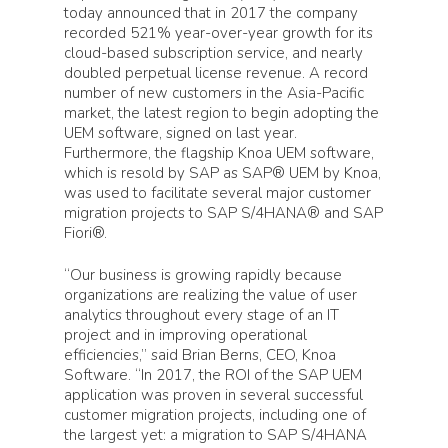
today announced that in 2017 the company
recorded 521% year-over-year growth for its
cloud-based subscription service, and nearly
doubled perpetual license revenue. A record
number of new customers in the Asia-Pacific
market, the latest region to begin adopting the
UEM software, signed on last year.
Furthermore, the flagship Knoa UEM software,
which is resold by SAP as SAP® UEM by Knoa,
was used to facilitate several major customer
migration projects to SAP S/4HANA® and SAP
Fiori®.
“Our business is growing rapidly because
organizations are realizing the value of user
analytics throughout every stage of an IT
project and in improving operational
efficiencies,” said Brian Berns, CEO, Knoa
Software. “In 2017, the ROI of the SAP UEM
application was proven in several successful
customer migration projects, including one of
the largest yet: a migration to SAP S/4HANA