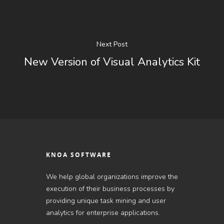
Next Post
New Version of Visual Analytics Kit
KNOA SOFTWARE
We help global organizations improve the
execution of their business processes by
providing unique task mining and user
analytics for enterprise applications.