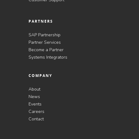
PARTNERS
SAP Partnership
Partner Services
Become a Partner
Systems Integrators
COMPANY
About
News
Events
Careers
Contact