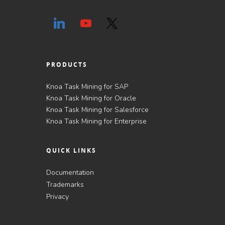
PRODUCTS
Knoa Task Mining for SAP
Knoa Task Mining for Oracle
Knoa Task Mining for Salesforce
Knoa Task Mining for Enterprise
QUICK LINKS
Documentation
Trademarks
Privacy