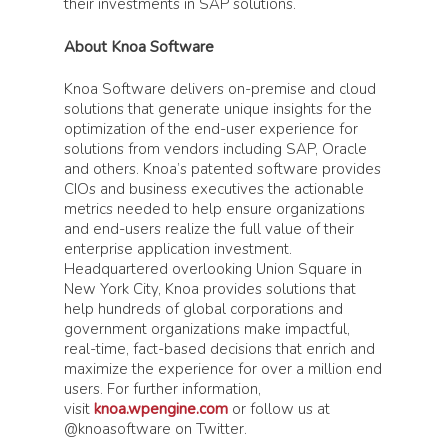
their investments in SAP solutions.
About Knoa Software
Knoa Software delivers on-premise and cloud
solutions that generate unique insights for the
optimization of the end-user experience for
solutions from vendors including SAP, Oracle
and others. Knoa’s patented software provides
CIOs and business executives the actionable
metrics needed to help ensure organizations
and end-users realize the full value of their
enterprise application investment.
Headquartered overlooking Union Square in
New York City, Knoa provides solutions that
help hundreds of global corporations and
government organizations make impactful,
real-time, fact-based decisions that enrich and
maximize the experience for over a million end
users. For further information,
visit
knoa.wpengine.com
or follow us at
@knoasoftware on Twitter.