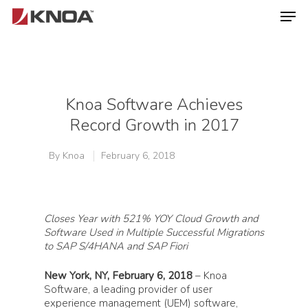
Hit enter to search or ESC to close
Knoa Software Achieves
Record Growth in 2017
By
Knoa
February 6, 2018
Closes Year with 521% YOY Cloud Growth and
Software Used in Multiple Successful Migrations
to SAP S/4HANA
and SAP Fiori
New York, NY, February 6, 2018
– Knoa
Software, a leading provider of user
experience management (UEM) software,